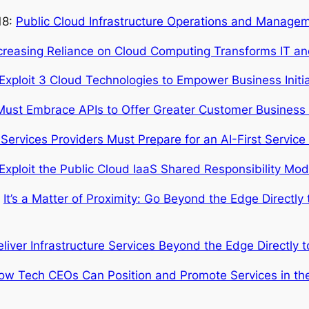
18:
Public Cloud Infrastructure Operations and Managem
ncreasing Reliance on Cloud Computing Transforms IT an
ploit 3 Cloud Technologies to Empower Business Initiat
ust Embrace APIs to Offer Greater Customer Business
 Services Providers Must Prepare for an AI-First Service
xploit the Public Cloud IaaS Shared Responsibility Mod
:
It’s a Matter of Proximity: Go Beyond the Edge Directly 
eliver Infrastructure Services Beyond the Edge Directly t
How Tech CEOs Can Position and Promote Services in t