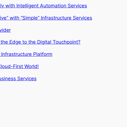
 with Intelligent Automation Services
ve” with “Simple” Infrastructure Services
vider
the Edge to the Digital Touchpoint?
Infrastructure Platform
loud-First World!
usiness Services