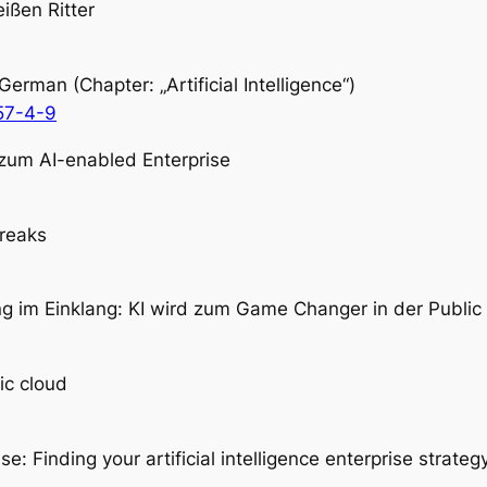
ißen Ritter
man (Chapter: „Artificial Intelligence“)
57-4-9
n zum AI-enabled Enterprise
freaks
ng im Einklang: KI wird zum Game Changer in der Public
ic cloud
: Finding your artificial intelligence enterprise strategy