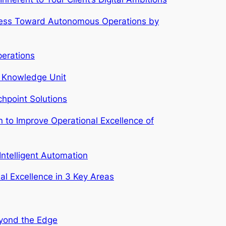
siness Toward Autonomous Operations by
perations
al Knowledge Unit
chpoint Solutions
n to Improve Operational Excellence of
Intelligent Automation
al Excellence in 3 Key Areas
eyond the Edge