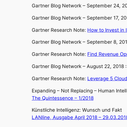
Gartner Blog Network – September 24, 2
Gartner Blog Network – September 17, 2
Gartner Research Note:
How to Invest in 
Gartner Blog Network – September 8, 20
Gartner Research Note:
Find Revenue Oppo
Gartner Blog Network – August 22, 2018 
Gartner Research Note:
Leverage 5 Cloud 
Expanding – Not Replacing – Human Intel
The Quintessence – 1/2018
Künstliche Intelligenz: Wunsch und Fakt
LANline, Ausgabe April 2018 – 29.03.201