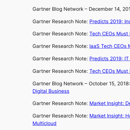
Gartner Blog Network – December 14, 20
Gartner Research Note:
Predicts 2019: I
Gartner Research Note:
Tech CEOs Must Ex
Gartner Research Note:
IaaS Tech CEOs M
Gartner Research Note:
Predicts 2019: IT
Gartner Research Note:
Tech CEOs Must E
Gartner Blog Network – October 15, 2018
Digital Business
Gartner Research Note:
Market Insight: D
Gartner Research Note:
Market Insight: 
Multicloud