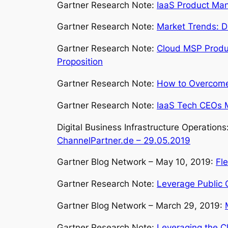
Gartner Research Note:
IaaS Product Man
Gartner Research Note:
Market Trends: D
Gartner Research Note:
Cloud MSP Produc
Proposition
Gartner Research Note:
How to Overcome
Gartner Research Note:
IaaS Tech CEOs M
Digital Business Infrastructure Operation
ChannelPartner.de – 29.05.2019
Gartner Blog Network – May 10, 2019:
Fl
Gartner Research Note:
Leverage Public C
Gartner Blog Network – March 29, 2019:
Gartner Research Note:
Leveraging the Cl