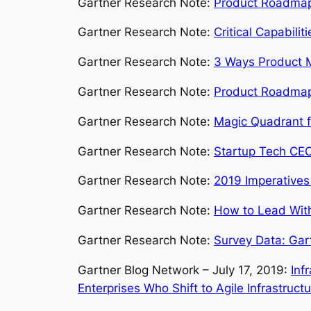
Gartner Research Note:
Product Roadmap P
Gartner Research Note:
Critical Capabili
Gartner Research Note:
3 Ways Product M
Gartner Research Note:
Product Roadmap P
Gartner Research Note:
Magic Quadrant f
Gartner Research Note:
Startup Tech CEO
Gartner Research Note:
2019 Imperatives
Gartner Research Note:
How to Lead Wit
Gartner Research Note:
Survey Data: Gar
Gartner Blog Network – July 17, 2019:
Inf
Enterprises Who Shift to Agile Infrastruct