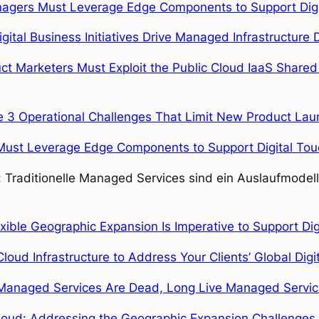
agers Must Leverage Edge Components to Support Digit
igital Business Initiatives Drive Managed Infrastructur
t Marketers Must Exploit the Public Cloud IaaS Shared 
 3 Operational Challenges That Limit New Product La
ust Leverage Edge Components to Support Digital Touc
s: Traditionelle Managed Services sind ein Auslaufmodell
exible Geographic Expansion Is Imperative to Support Dig
loud Infrastructure to Address Your Clients’ Global Digit
Managed Services Are Dead, Long Live Managed Servic
oud: Addressing the Geographic Expansion Challenges In