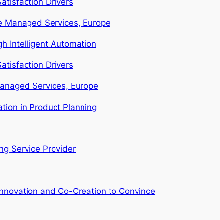
atisfaction Drivers
ure Managed Services, Europe
 Intelligent Automation
atisfaction Drivers
Managed Services, Europe
tion in Product Planning
g Service Provider
Innovation and Co-Creation to Convince