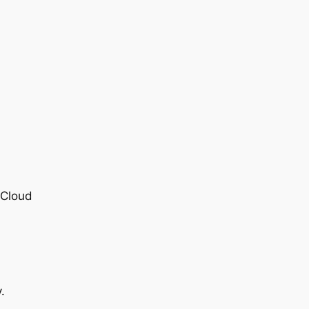
 Cloud
.