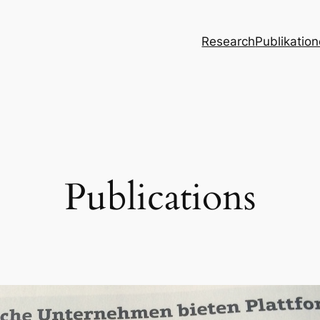
Research
Publikatio
Publications