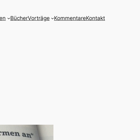
nen
Bücher
Vorträge
Kommentare
Kontakt