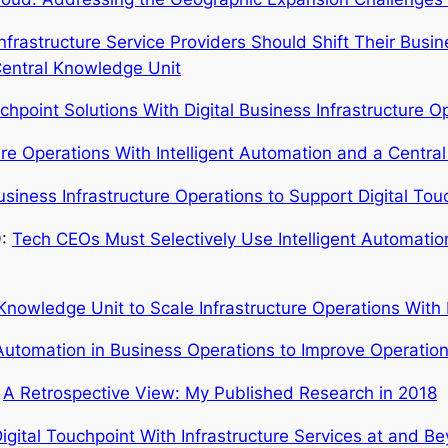
Infrastructure Service Providers Should Shift Their Bu
 Central Knowledge Unit
uchpoint Solutions With Digital Business Infrastructure O
ure Operations With Intelligent Automation and a Centr
usiness Infrastructure Operations to Support Digital Tou
9:
Tech CEOs Must Selectively Use Intelligent Automatio
 Knowledge Unit to Scale Infrastructure Operations With 
 Automation in Business Operations to Improve Operation
:
A Retrospective View: My Published Research in 2018
igital Touchpoint With Infrastructure Services at and B