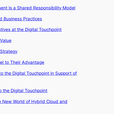
ent Is a Shared Responsibility Model
d Business Practices
ives at the Digital Touchpoint
 Value
 Strategy
el to Their Advantage
to the Digital Touchpoint in Support of
o the Digital Touchpoint
he New World of Hybrid Cloud and