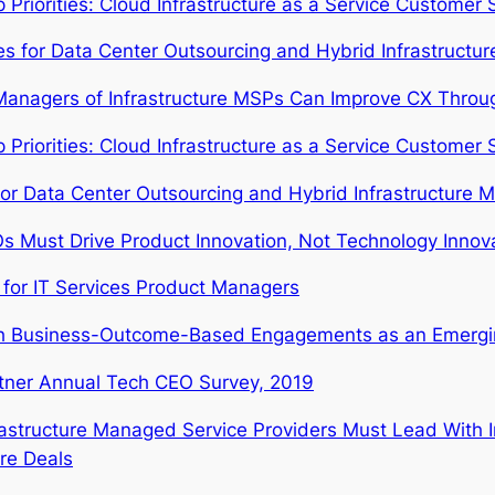
riorities: Cloud Infrastructure as a Service Customer S
ties for Data Center Outsourcing and Hybrid Infrastruct
anagers of Infrastructure MSPs Can Improve CX Through
riorities: Cloud Infrastructure as a Service Customer S
or Data Center Outsourcing and Hybrid Infrastructure 
s Must Drive Product Innovation, Not Technology Innova
 for IT Services Product Managers
h Business-Outcome-Based Engagements as an Emergin
tner Annual Tech CEO Survey, 2019
rastructure Managed Service Providers Must Lead With 
ure Deals