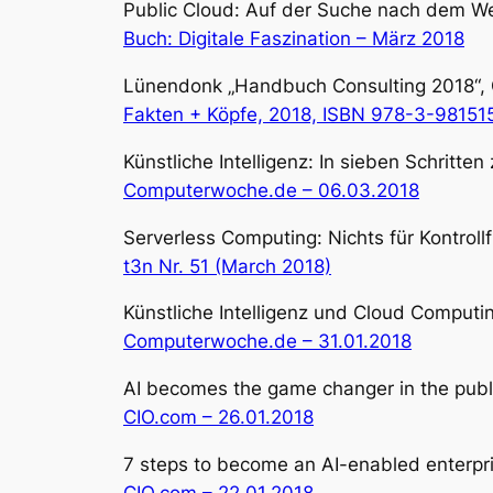
Public Cloud: Auf der Suche nach dem We
Buch: Digitale Faszination – März 2018
Lünendonk „Handbuch Consulting 2018“, Ger
Fakten + Köpfe, 2018, ISBN 978-3-98151
Künstliche Intelligenz: In sieben Schritte
Computerwoche.de – 06.03.2018
Serverless Computing: Nichts für Kontroll
t3n Nr. 51 (March 2018)
Künstliche Intelligenz und Cloud Computi
Computerwoche.de – 31.01.2018
AI becomes the game changer in the publ
CIO.com – 26.01.2018
7 steps to become an AI-enabled enterprise
CIO.com – 22.01.2018