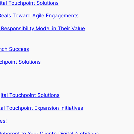
al Touchpoint Solutions
e Deals Toward Agile Engagements
Responsibility Model in Their Value
unch Success
hpoint Solutions
ital Touchpoint Solutions
al Touchpoint Expansion Initiatives
es!
herent to Your Client’s Digital Ambitions