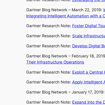
Gartner Blog Network – March 22, 2019:
Integrating Intelligent Automation with a
Gartner Research Note:
Foster Digital To
Gartner Research Note:
Scale Infrastruct
Gartner Research Note:
Develop Digital B
Gartner Blog Network – February 18, 201
Their Infrastructure Operations
Gartner Research Note:
Exploit a Central
Gartner Research Note:
Apply Intelligent
Gartner Blog Network – January 17, 2019
Gartner Research Note:
Expand Into the D