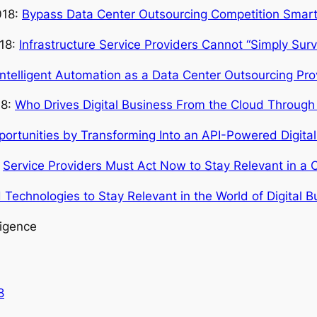
018:
Bypass Data Center Outsourcing Competition Smartly
018:
Infrastructure Service Providers Cannot “Simply Survi
Intelligent Automation as a Data Center Outsourcing Pro
18:
Who Drives Digital Business From the Cloud Through 
rtunities by Transforming Into an API-Powered Digital 
:
Service Providers Must Act Now to Stay Relevant in a C
Technologies to Stay Relevant in the World of Digital B
ligence
8