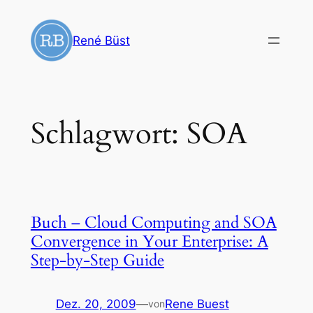
Zum
Inhalt
René Büst
springen
Schlagwort:
SOA
Buch – Cloud Computing and SOA
Convergence in Your Enterprise: A
Step-by-Step Guide
Dez. 20, 2009
—
Rene Buest
von