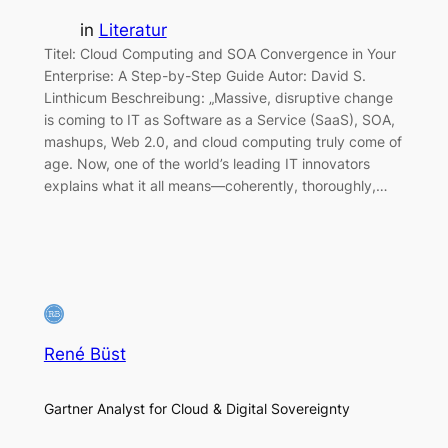
in
Literatur
Titel: Cloud Computing and SOA Convergence in Your
Enterprise: A Step-by-Step Guide Autor: David S.
Linthicum Beschreibung: „Massive, disruptive change
is coming to IT as Software as a Service (SaaS), SOA,
mashups, Web 2.0, and cloud computing truly come of
age. Now, one of the world’s leading IT innovators
explains what it all means—coherently, thoroughly,…
René Büst
Gartner Analyst for Cloud & Digital Sovereignty