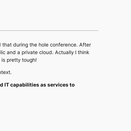
 that during the hole conference. After
c and a private cloud. Actually I think
 is pretty tough!
ntext.
IT capabilities as services to