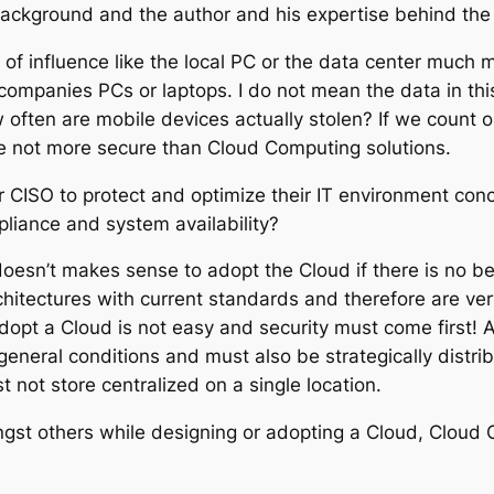
ackground and the author and his expertise behind the a
e of influence like the local PC or the data center much
 companies PCs or laptops. I do not mean the data in thi
ow often are mobile devices actually stolen? If we count 
re not more secure than Cloud Computing solutions.
ISO to protect and optimize their IT environment concer
liance and system availability?
 doesn’t makes sense to adopt the Cloud if there is no b
tectures with current standards and therefore are very 
dopt a Cloud is not easy and security must come first!
 general conditions and must also be strategically distr
t not store centralized on a single location.
ngst others while designing or adopting a Cloud, Cloud C