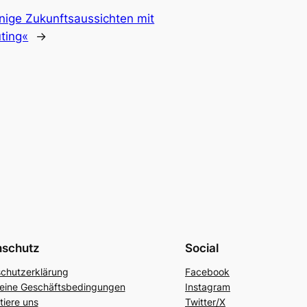
nige Zukunftsaussichten mit
ting«
→
nschutz
Social
chutzerklärung
Facebook
eine Geschäftsbedingungen
Instagram
tiere uns
Twitter/X