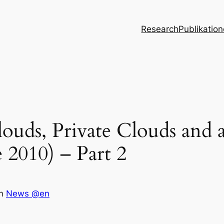
Research
Publikatio
ouds, Private Clouds and 
2010) – Part 2
in
News @en