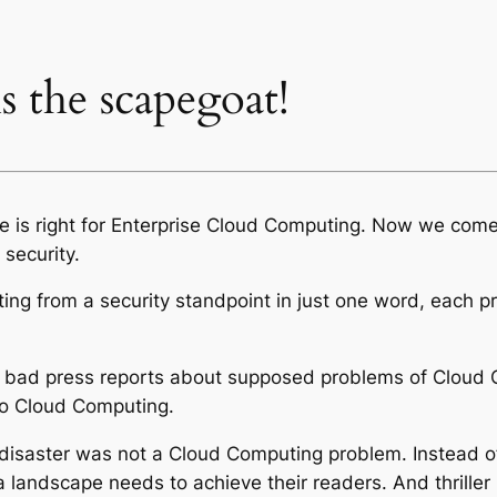
 the scapegoat!
me is right for Enterprise Cloud Computing. Now we come 
security.
ing from a security standpoint in just one word, each pr
om bad press reports about supposed problems of Cloud
 to Cloud Computing.
disaster was not a Cloud Computing problem. Instead of 
 landscape needs to achieve their readers. And thriller 