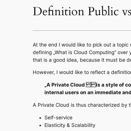
Definition Public v
At the end I would like to pick out a topi
defining „What is Cloud Computing“ over ye
that is a good idea, because it must be del
However, I would like to reflect a definiti
„A Private Cloud is a style of com
internal users on an immediate a
A Private Cloud is thus characterized by t
Self-service
Elasticity & Scalability