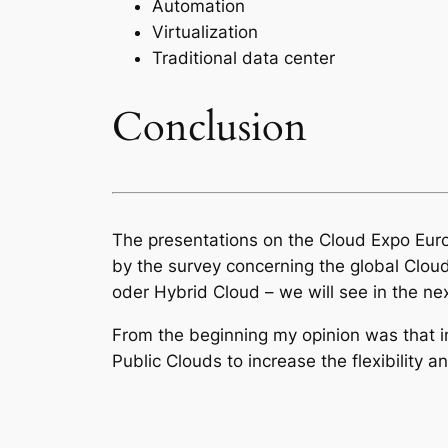
Automation
Virtualization
Traditional data center
Conclusion
The presentations on the Cloud Expo Euro
by the survey concerning the global Clou
oder Hybrid Cloud – we will see in the n
From the beginning my opinion was that in 
Public Clouds to increase the flexibility 