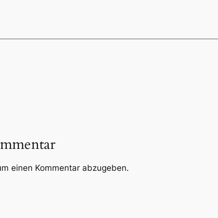
ommentar
um einen Kommentar abzugeben.