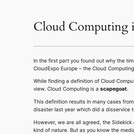
Cloud Computing is
In the first part you found out why the ti
CloudExpo Europe – the Cloud Computing 
While finding a definition of Cloud Comput
view. Cloud Computing is a
scapegoat
.
This definition results in many cases fr
disaster last year which did a disservice
However, we are all agreed, the Sidekick 
kind of nature. But as you know the media