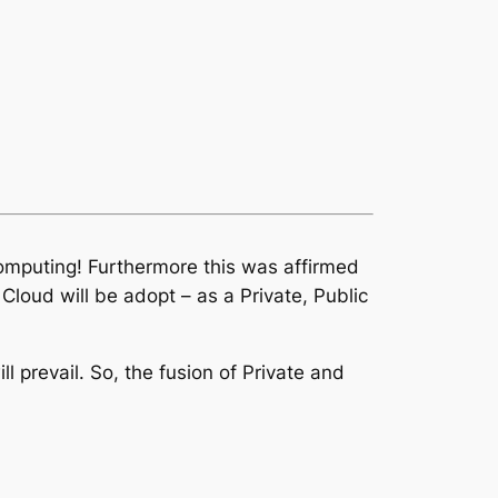
Computing! Furthermore this was affirmed
loud will be adopt – as a Private, Public
 prevail. So, the fusion of Private and