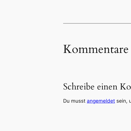
Kommentare
Schreibe einen K
Du musst
angemeldet
sein, 