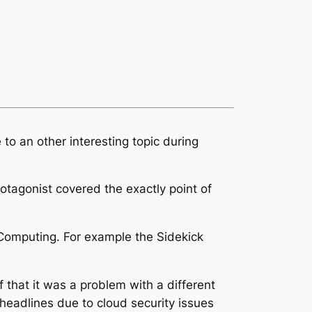
to an other interesting topic during
otagonist covered the exactly point of
 Computing. For example the Sidekick
that it was a problem with a different
headlines due to cloud security issues