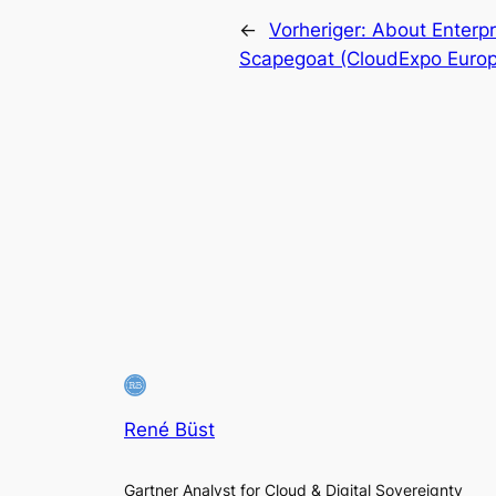
←
Vorheriger:
About Enterpr
Scapegoat (CloudExpo Europ
René Büst
Gartner Analyst for Cloud & Digital Sovereignty