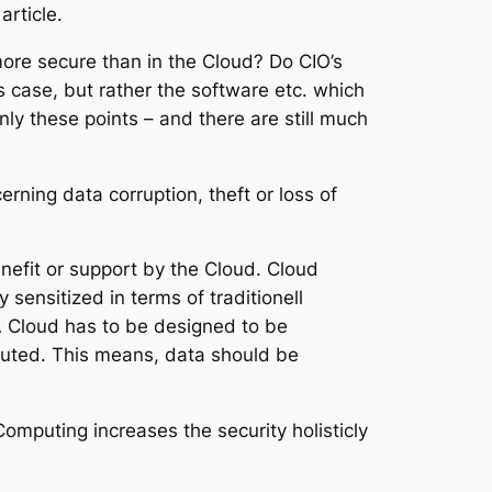
rticle.
 more secure than in the Cloud? Do CIO’s
s case, but rather the software etc. which
only these points – and there are still much
ning data corruption, theft or loss of
enefit or support by the Cloud. Cloud
sensitized in terms of traditionell
 A Cloud has to be designed to be
ibuted. This means, data should be
omputing increases the security holisticly