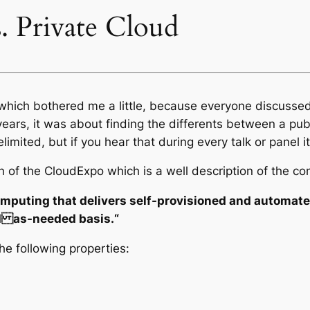
s. Private Cloud
c which bothered me a little, because everyone discussed
ars, it was about finding the differents between a publi
imited, but if you hear that during every talk or panel it
on of the CloudExpo which is a well description of the co
puting that delivers self-provisioned and automated 
nd as-needed basis.“
he following properties: