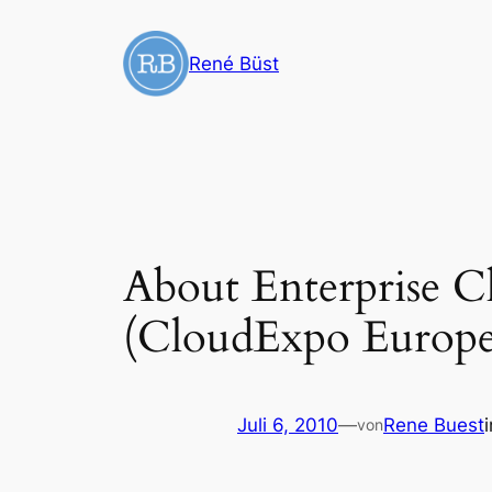
Zum
Inhalt
René Büst
springen
About Enterprise Cl
(CloudExpo Europe 
Juli 6, 2010
—
Rene Buest
von