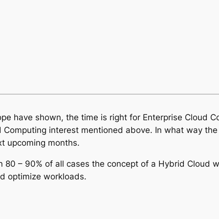
pe have shown, the time is right for Enterprise Cloud 
d Computing interest mentioned above. In what way the C
ext upcoming months.
80 – 90% of all cases the concept of a Hybrid Cloud will
and optimize workloads.