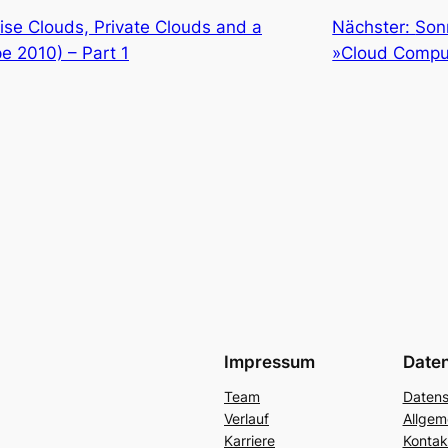
ise Clouds, Private Clouds and a
Nächster:
Son
e 2010) – Part 1
»Cloud Compu
Impressum
Date
Team
Datens
Verlauf
Allgem
Karriere
Kontak