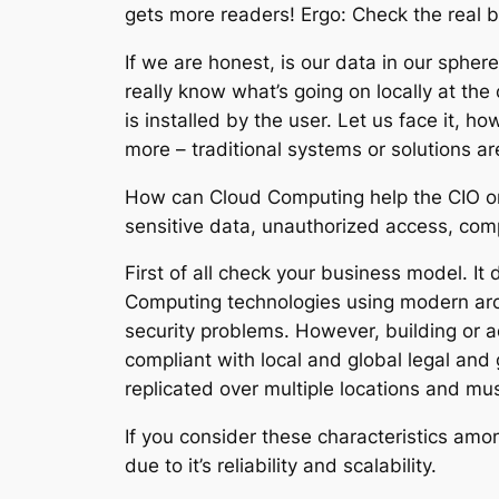
gets more readers! Ergo: Check the real b
If we are honest, is our data in our spher
really know what’s going on locally at the
is installed by the user. Let us face it, h
more – traditional systems or solutions a
How can Cloud Computing help the CIO or C
sensitive data, unauthorized access, comp
First of all check your business model. It
Computing technologies using modern archi
security problems. However, building or a
compliant with local and global legal and
replicated over multiple locations and mus
If you consider these characteristics amo
due to it’s reliability and scalability.