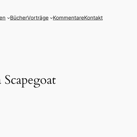
nen
Bücher
Vorträge
Kommentare
Kontakt
a Scapegoat