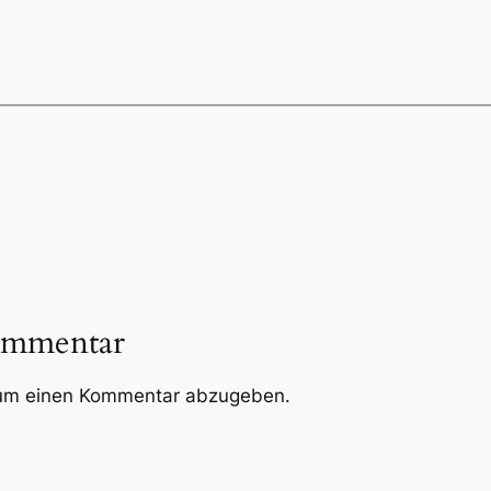
ommentar
um einen Kommentar abzugeben.