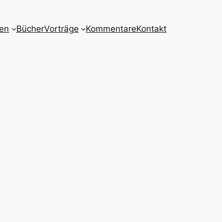
nen
Bücher
Vorträge
Kommentare
Kontakt