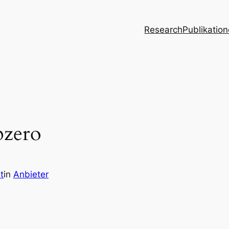
Research
Publikatio
pzero
t
in
Anbieter