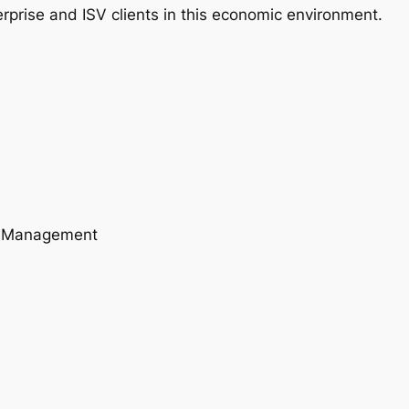
rprise and ISV clients in this economic environment.
A) Management