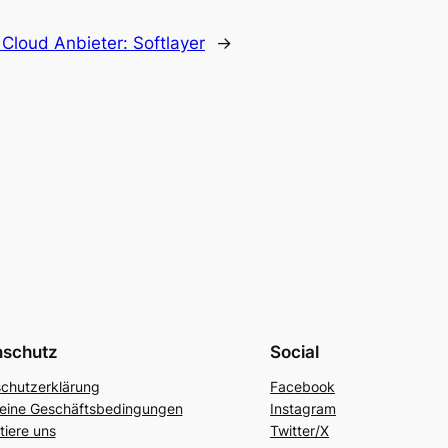
:
Cloud Anbieter: Softlayer
→
nschutz
Social
chutzerklärung
Facebook
eine Geschäftsbedingungen
Instagram
tiere uns
Twitter/X