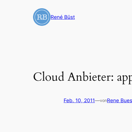
Zum
Inhalt
René Büst
springen
Cloud Anbieter: ap
Feb. 10, 2011
—
Rene Bues
von