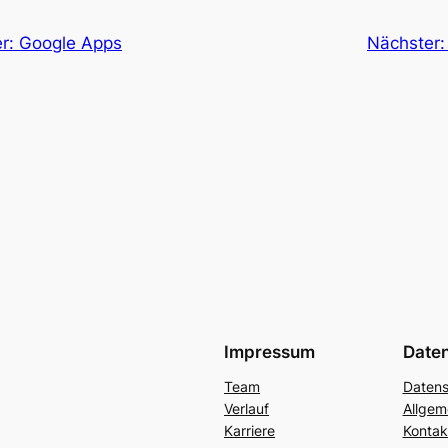
er: Google Apps
Nächster
Impressum
Date
Team
Datens
Verlauf
Allgem
Karriere
Kontak