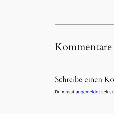
Kommentare
Schreibe einen K
Du musst
angemeldet
sein, 