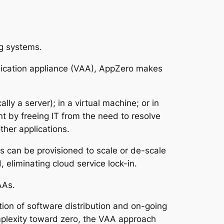
ng systems.
plication appliance (VAA), AppZero makes
ly a server); in a virtual machine; or in
 by freeing IT from the need to resolve
ther applications.
ds can be provisioned to scale or de-scale
 eliminating cloud service lock-in.
AAs.
ion of software distribution and on-going
mplexity toward zero, the VAA approach