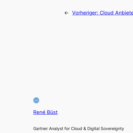
←
Vorheriger:
Cloud Anbiet
René Büst
Gartner Analyst for Cloud & Digital Sovereignty