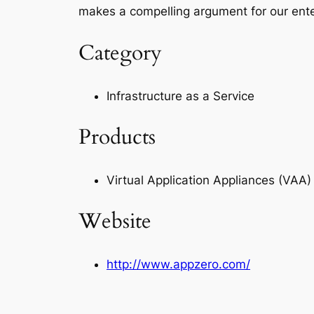
makes a compelling argument for our ente
Category
Infrastructure as a Service
Products
Virtual Application Appliances (VA
Website
http://www.appzero.com/