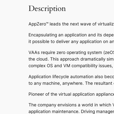
Description
AppZero™ leads the next wave of virtualiz
Encapsulating an application and its depe
it possible to deliver any application on a
VAAs require zero operating system (zeOS) 
the cloud. This approach dramatically si
complex OS and VM compatibility issues, l
Application lifecycle automation also bec
to any machine, anywhere. The resultant el
Pioneer of the virtual application applia
The company envisions a world in which VA
application maintenance. Driving manage