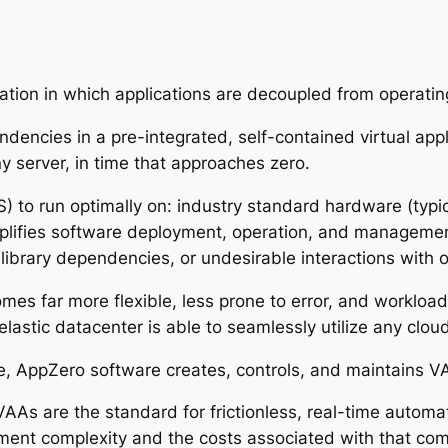
ation in which applications are decoupled from operati
ndencies in a pre-integrated, self-contained virtual ap
ny server, in time that approaches zero.
to run optimally on: industry standard hardware (typical
mplifies software deployment, operation, and management
ibrary dependencies, or undesirable interactions with o
omes far more flexible, less prone to error, and workloa
astic datacenter is able to seamlessly utilize any cloud,
nce, AppZero software creates, controls, and maintains V
As are the standard for frictionless, real-time automat
ment complexity and the costs associated with that co