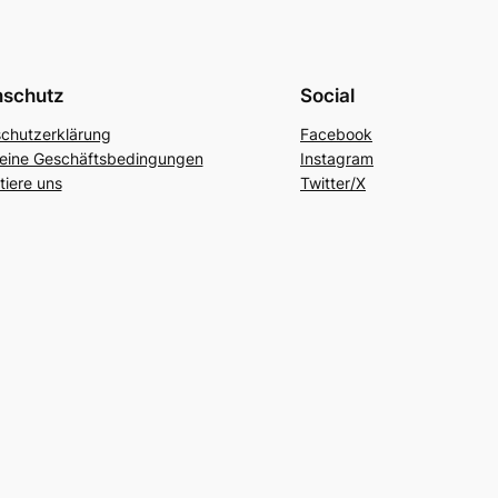
nschutz
Social
chutzerklärung
Facebook
eine Geschäftsbedingungen
Instagram
tiere uns
Twitter/X