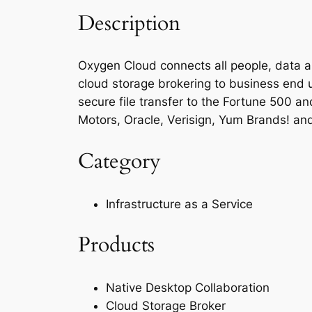
Description
Oxygen Cloud connects all people, data an
cloud storage brokering to business end 
secure file transfer to the Fortune 500 an
Motors, Oracle, Verisign, Yum Brands! an
Category
Infrastructure as a Service
Products
Native Desktop Collaboration
Cloud Storage Broker