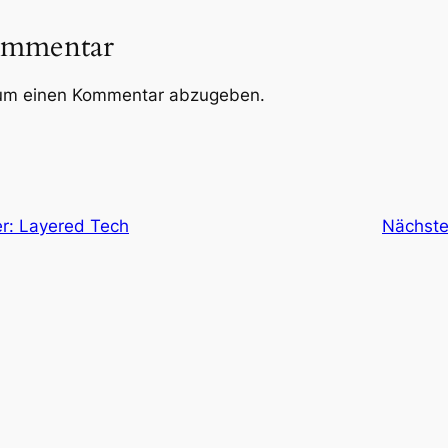
ommentar
um einen Kommentar abzugeben.
r: Layered Tech
Nächste