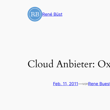
Zum
Inhalt
René Büst
springen
Cloud Anbieter: O
Feb. 11, 2011
—
Rene Bues
von