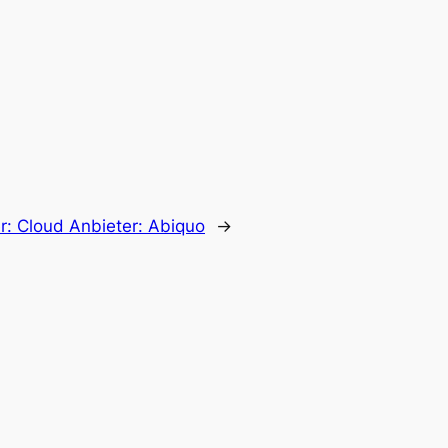
r:
Cloud Anbieter: Abiquo
→