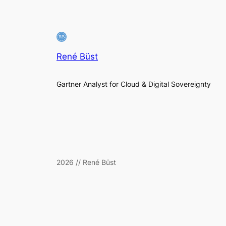
René Büst
Gartner Analyst for Cloud & Digital Sovereignty
2026 // René Büst