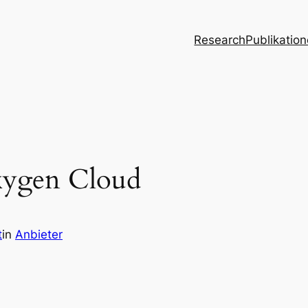
Research
Publikatio
xygen Cloud
t
in
Anbieter