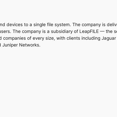
d devices to a single file system. The company is deliv
users. The company is a subsidiary of LeapFILE — the se
d companies of every size, with clients including Jaguar
d Juniper Networks.