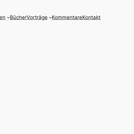
nen
Bücher
Vorträge
Kommentare
Kontakt