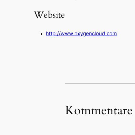
Website
http://www.oxygencloud.com
Kommentare