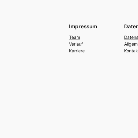
Impressum
Date
Team
Datens
Verlauf
Allgem
Karriere
Kontak