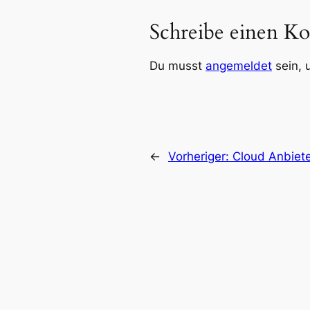
Schreibe einen K
Du musst
angemeldet
sein, 
←
Vorheriger:
Cloud Anbiete