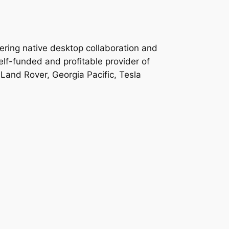
ering native desktop collaboration and
lf-funded and profitable provider of
 Land Rover, Georgia Pacific, Tesla