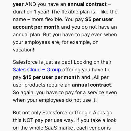
year
AND you have an
annual contract
–
duration 1 year! The flexible plan is – like the
name – more flexible. You pay
$5 per user
account per month
and you do not have an
annual plan. But you have to pay even when
your employees are, for example, on
vacation!
Salesforce is just as bad! Looking on their
Sales Cloud – Group
offering you have to
pay
$15 per user per month
and
„All per
user products require an
annual contract
.“
So again, you have to pay for a service even
when your employees do not use it!
But not only Salesforce or Google Apps go
this NOT pay per use way! If you take a look
on the whole SaaS market each vendor is