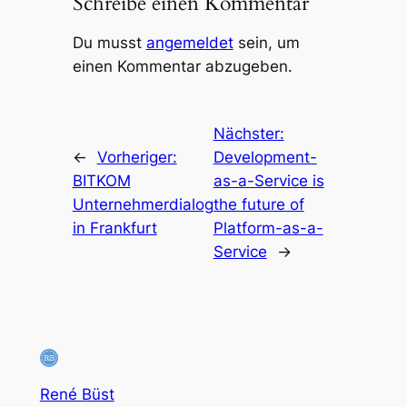
Schreibe einen Kommentar
Du musst
angemeldet
sein, um
einen Kommentar abzugeben.
Nächster:
←
Vorheriger:
Development-
BITKOM
as-a-Service is
Unternehmerdialog
the future of
in Frankfurt
Platform-as-a-
Service
→
René Büst