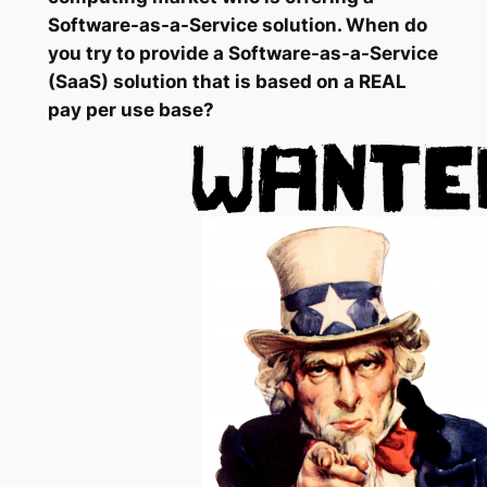
Software-as-a-Service solution. When do
you try to provide a Software-as-a-Service
(SaaS) solution that is based on a REAL
pay per use base?