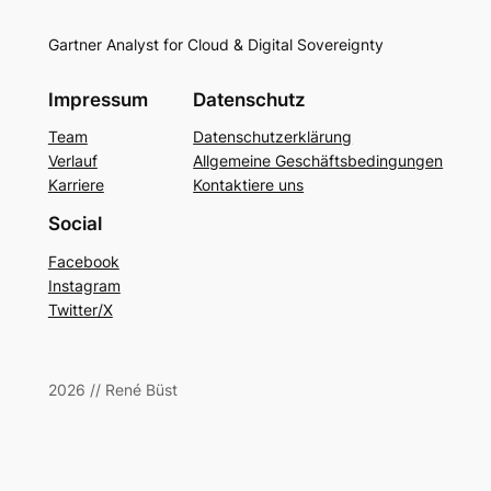
Gartner Analyst for Cloud & Digital Sovereignty
Impressum
Datenschutz
Team
Datenschutzerklärung
Verlauf
Allgemeine Geschäftsbedingungen
Karriere
Kontaktiere uns
Social
Facebook
Instagram
Twitter/X
2026 // René Büst