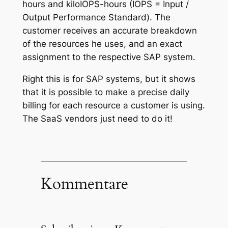
hours and kiloIOPS-hours (IOPS = Input /
Output Performance Standard). The
customer receives an accurate breakdown
of the resources he uses, and an exact
assignment to the respective SAP system.
Right this is for SAP systems, but it shows
that it is possible to make a precise daily
billing for each resource a customer is using.
The SaaS vendors just need to do it!
Kommentare