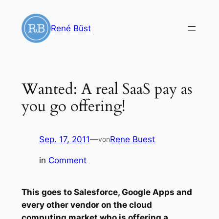
Zum
Inhalt
René Büst
springen
Wanted: A real SaaS pay as
you go offering!
Sep. 17, 2011
—
Rene Buest
von
in
Comment
This goes to Salesforce, Google Apps and
every other vendor on the cloud
computing market who is offering a