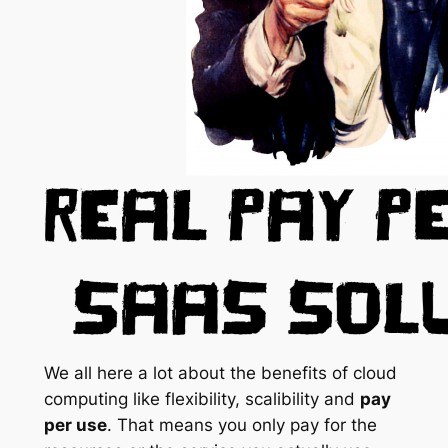
We all here a lot about the benefits of cloud
computing like flexibility, scalibility and
pay
per use
. That means you only pay for the