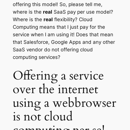
offering this model! So, please tell me,
where is the
real
SaaS pay per use model?
Where is the
real
flexibility? Cloud
Computing means that I just pay for the
service when I am using it! Does that mean
that Salesforce, Google Apps and any other
SaaS vendor do not offering cloud
computing services?
Offering a service
over the internet
using a webbrowser
is not cloud