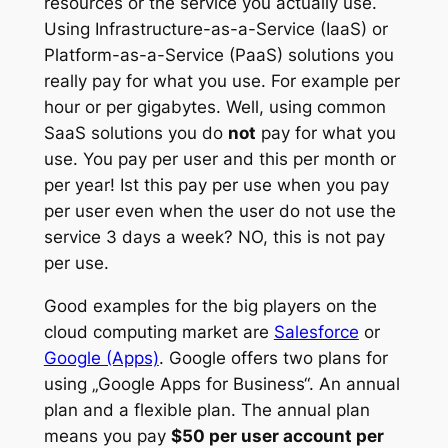
resources or the service you actually use.
Using Infrastructure-as-a-Service (IaaS) or
Platform-as-a-Service (PaaS) solutions you
really pay for what you use. For example per
hour or per gigabytes. Well, using common
SaaS solutions you do
not
pay for what you
use. You pay per user and this per month or
per year! Ist this pay per use when you pay
per user even when the user do not use the
service 3 days a week? NO, this is not pay
per use.
Good examples for the big players on the
cloud computing market are
Salesforce
or
Google (Apps)
. Google offers two plans for
using „Google Apps for Business“. An annual
plan and a flexible plan. The annual plan
means you pay
$50 per user account per