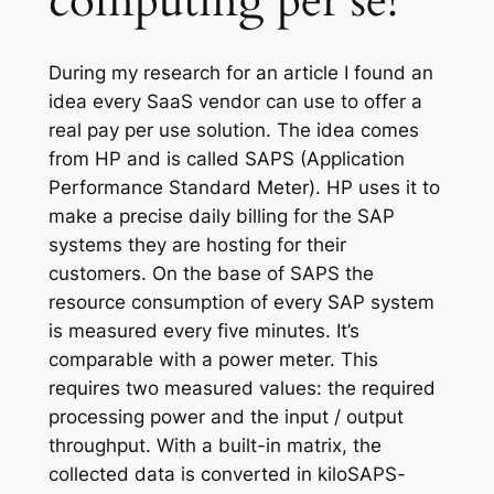
computing per se!
During my research for an article I found an
idea every SaaS vendor can use to offer a
real pay per use solution. The idea comes
from HP and is called SAPS (Application
Performance Standard Meter). HP uses it to
make a precise daily billing for the SAP
systems they are hosting for their
customers. On the base of SAPS the
resource consumption of every SAP system
is measured every five minutes. It’s
comparable with a power meter. This
requires two measured values: the required
processing power and the input / output
throughput. With a built-in matrix, the
collected data is converted in kiloSAPS-