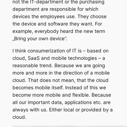
not the IT-department or the purchasing
department are responsible for which
devices the employees use. They choose
the device and software they want. For
example, everybody heard the new term
„Bring your own device“.
I think consumerization of IT is – based on
cloud, SaaS and mobile technologies – a
reasonable trend. Because we are going
more and more in the direction of a mobile
cloud. That does not mean, that the cloud
becomes mobile itself. Instead of this we
become more mobile and flexible. Because
all our important data, applications etc. are
always with us. Either local or provided by a
cloud.