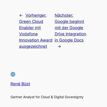
←
Vorheriger:
Nächster:
Green Cloud
Google beginnt
Enabler mit
mit der Google
Vodafone
Drive Integration
Innovation Award
in Google Docs
ausgezeichnet
→
René Büst
Gartner Analyst for Cloud & Digital Sovereignty