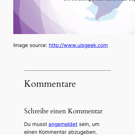
Image source:
http://www.uisgeek.com
Kommentare
Schreibe einen Kommentar
Du musst
angemeldet
sein, um
einen Kommentar abzugeben.