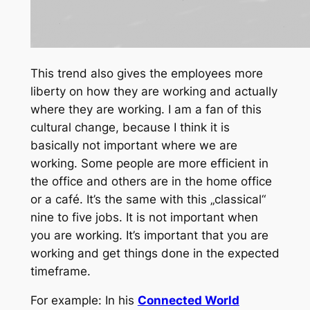
This trend also gives the employees more
liberty on how they are working and actually
where they are working. I am a fan of this
cultural change, because I think it is
basically not important where we are
working. Some people are more efficient in
the office and others are in the home office
or a café. It’s the same with this „classical“
nine to five jobs. It is not important when
you are working. It’s important that you are
working and get things done in the expected
timeframe.
For example: In his
Connected World