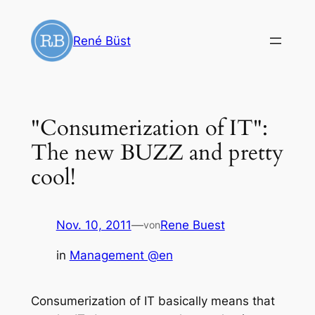
Zum
Inhalt
René Büst
springen
"Consumerization of IT":
The new BUZZ and pretty
cool!
Nov. 10, 2011
—
Rene Buest
von
in
Management @en
Consumerization of IT basically means that