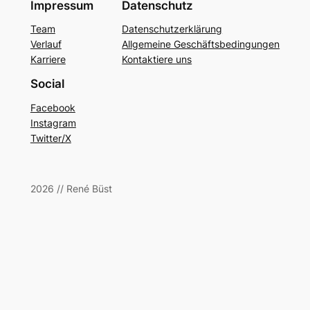
Impressum
Datenschutz
Team
Datenschutzerklärung
Verlauf
Allgemeine Geschäftsbedingungen
Karriere
Kontaktiere uns
Social
Facebook
Instagram
Twitter/X
2026 // René Büst