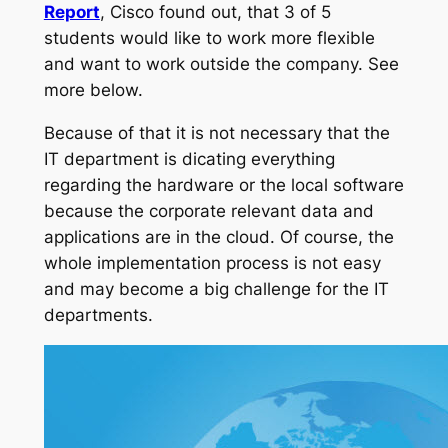
Report
, Cisco found out, that 3 of 5
students would like to work more flexible
and want to work outside the company. See
more below.
Because of that it is not necessary that the
IT department is dicating everything
regarding the hardware or the local software
because the corporate relevant data and
applications are in the cloud. Of course, the
whole implementation process is not easy
and may become a big challenge for the IT
departments.