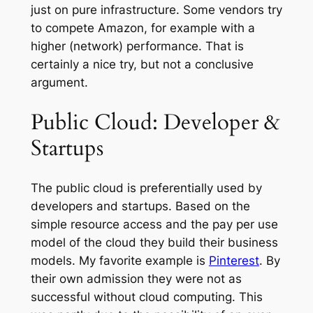
just on pure infrastructure. Some vendors try
to compete Amazon, for example with a
higher (network) performance. That is
certainly a nice try, but not a conclusive
argument.
Public Cloud: Developer &
Startups
The public cloud is preferentially used by
developers and startups. Based on the
simple resource access and the pay per use
model of the cloud they build their business
models. My favorite example is
Pinterest
. By
their own admission they were not as
successful without cloud computing. This