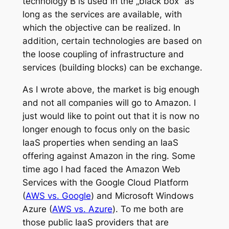
technology B is used in the „black box“ as
long as the services are available, with
which the objective can be realized. In
addition, certain technologies are based on
the loose coupling of infrastructure and
services (building blocks) can be exchange.
As I wrote above, the market is big enough
and not all companies will go to Amazon. I
just would like to point out that it is now no
longer enough to focus only on the basic
IaaS properties when sending an IaaS
offering against Amazon in the ring. Some
time ago I had faced the Amazon Web
Services with the Google Cloud Platform
(
AWS vs. Google
) and Microsoft Windows
Azure (
AWS vs. Azure
). To me both are
those public IaaS providers that are