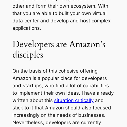
other and form their own ecosystem. With
that you are able to built your own virtual
data center and develop and host complex
applications.
Developers are Amazon’s
disciples
On the basis of this cohesive offering
Amazon is a popular place for developers
and startups, who find a lot of capabilities
to implement their own ideas. I have already
written about this
situation critically
and
stick to it that Amazon should also focused
increasingly on the needs of businesses.
Nevertheless, developers are currently