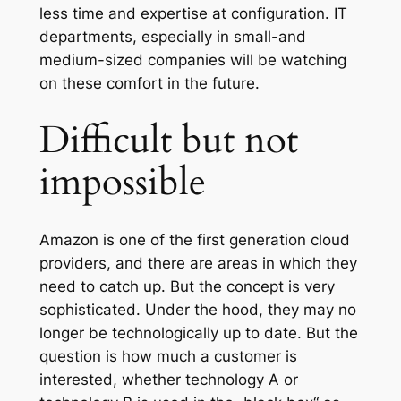
less time and expertise at configuration. IT
departments, especially in small-and
medium-sized companies will be watching
on these comfort in the future.
Difficult but not
impossible
Amazon is one of the first generation cloud
providers, and there are areas in which they
need to catch up. But the concept is very
sophisticated. Under the hood, they may no
longer be technologically up to date. But the
question is how much a customer is
interested, whether technology A or