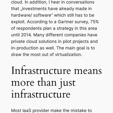
cloud. In addition, I hear in conversations
that „investments have already made ​​in
hardware/ software“ which still has to be
exploit. According to a Gartner survey, 75%
of respondents plan a strategy in this area
until 2014. Many different companies have
private cloud solutions in pilot projects and
in-production as well. The main goal is to
draw the most out of virtualization.
Infrastructure means
more than just
infrastructure
Most IaaS provider make the mistake to