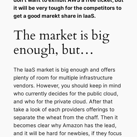
don’t want to exhibit AWS a free ticket, but
it will be very tough for the competitors to
get a good marekt share in IaaS.
The market is big
enough, but…
The IaaS market is big enough and offers
plenty of room for multiple infrastructure
vendors. However, you should keep in mind
who currently decides for the public cloud,
and who for the private cloud. After that
take a look of each providers offerings to
separate the wheat from the chaff. Then it
becomes clear why Amazon has the lead,
and it will be hard for newbies, if they focus