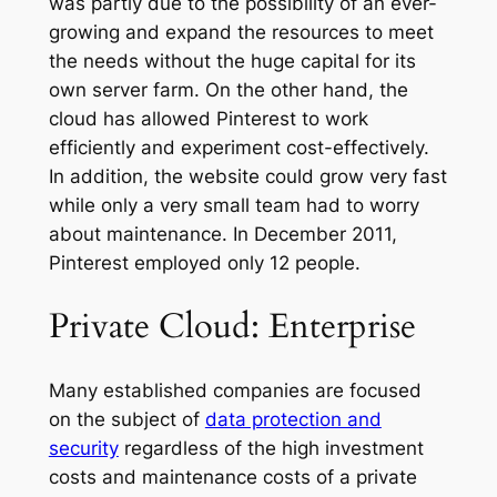
was partly due to the possibility of an ever-
growing and expand the resources to meet
the needs without the huge capital for its
own server farm. On the other hand, the
cloud has allowed Pinterest to work
efficiently and experiment cost-effectively.
In addition, the website could grow very fast
while only a very small team had to worry
about maintenance. In December 2011,
Pinterest employed only 12 people.
Private Cloud: Enterprise
Many established companies are focused
on the subject of
data protection and
security
regardless of the high investment
costs and maintenance costs of a private