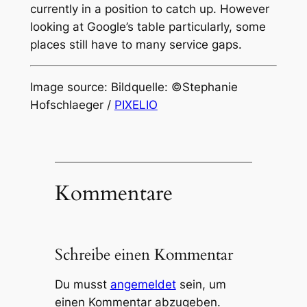
currently in a position to catch up. However
looking at Google’s table particularly, some
places still have to many service gaps.
Image source: Bildquelle: ©Stephanie
Hofschlaeger /
PIXELIO
Kommentare
Schreibe einen Kommentar
Du musst
angemeldet
sein, um
einen Kommentar abzugeben.