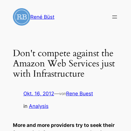
Zum
Inhalt
René Büst
springen
Don't compete against the
Amazon Web Services just
with Infrastructure
Okt. 16, 2012
—
Rene Buest
von
in
Analysis
More and more providers try to seek their