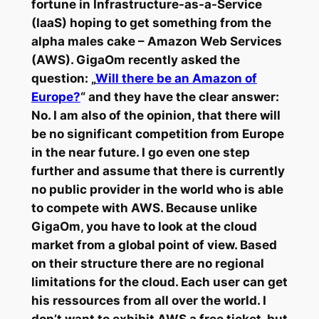
fortune in Infrastructure-as-a-Service
(IaaS) hoping to get something from the
alpha males cake – Amazon Web Services
(AWS). GigaOm recently asked the
question: „
Will there be an Amazon of
Europe?
“ and they have the clear answer:
No. I am also of the opinion, that there will
be no significant competition from Europe
in the near future. I go even one step
further and assume that there is currently
no public provider in the world who is able
to compete with AWS. Because unlike
GigaOm, you have to look at the cloud
market from a global point of view. Based
on their structure there are no regional
limitations for the cloud. Each user can get
his ressources from all over the world. I