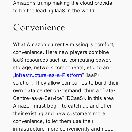
Amazon’s trump making the cloud provider
to be the leading IaaS in the world.
Convenience
What Amazon currently missing is comfort,
convenience. Here new players combine
IaaS resources such as computing power,
storage, network components, etc. to an
„
Infrastructure-as-a-Platform
“ (IaaP)
solution. They allow companies to build their
own data center on-demand, thus a “Data-
Centre-as-a-Service” (DCaaS). In this area
Amazon must begin to catch up and offer
their existing and new customers more
convenience, to let them use their
infrastructure more conveniently and need