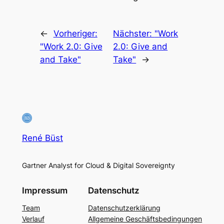
←
Vorheriger:
Nächster:
"Work
"Work 2.0: Give
2.0: Give and
and Take"
Take"
→
René Büst
Gartner Analyst for Cloud & Digital Sovereignty
Impressum
Datenschutz
Team
Datenschutzerklärung
Verlauf
Allgemeine Geschäftsbedingungen