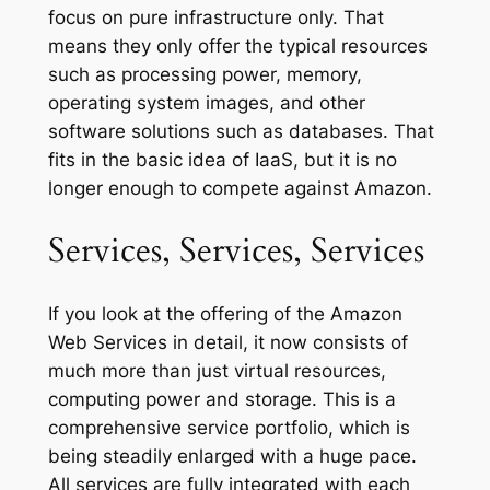
focus on pure infrastructure only. That
means they only offer the typical resources
such as processing power, memory,
operating system images, and other
software solutions such as databases. That
fits in the basic idea of IaaS, but it is no
longer enough to compete against Amazon.
Services, Services, Services
If you look at the offering of the Amazon
Web Services in detail, it now consists of
much more than just virtual resources,
computing power and storage. This is a
comprehensive service portfolio, which is
being steadily enlarged with a huge pace.
All services are fully integrated with each