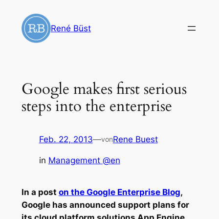
Zum
Inhalt
René Büst
springen
Google makes first serious
steps into the enterprise
Feb. 22, 2013
—
Rene Buest
von
in
Management @en
In a post
on the Google Enterprise Blog
,
Google has announced support plans for
its cloud platform solutions App Engine,