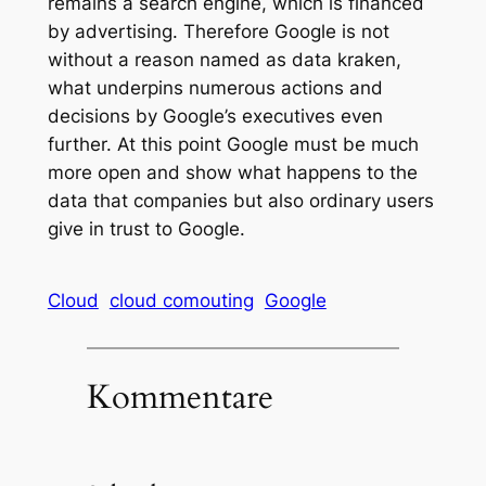
remains a search engine, which is financed
by advertising. Therefore Google is not
without a reason named as data kraken,
what underpins numerous actions and
decisions by Google’s executives even
further. At this point Google must be much
more open and show what happens to the
data that companies but also ordinary users
give in trust to Google.
Cloud
cloud comouting
Google
Kommentare