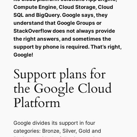
Compute Engine, Cloud Storage, Cloud
SQL and BigQuery. Google says, they
understand that Google Groups or
StackOverflow does not always provide
the right answers, and sometimes the
support by phone is required. That’s right,
Google!
Support plans for
the Google Cloud
Platform
Google divides its support in four
categories: Bronze, Silver, Gold and