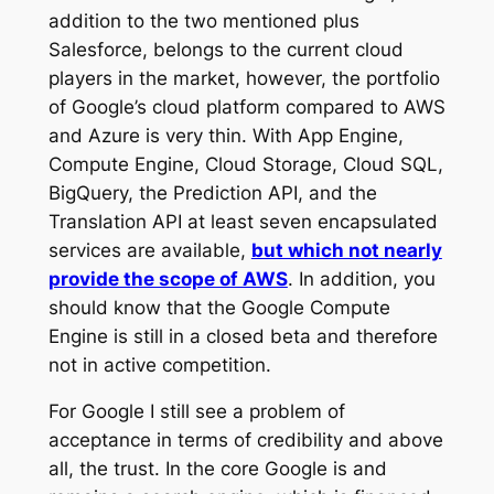
addition to the two mentioned plus
Salesforce, belongs to the current cloud
players in the market, however, the portfolio
of Google’s cloud platform compared to AWS
and Azure is very thin. With App Engine,
Compute Engine, Cloud Storage, Cloud SQL,
BigQuery, the Prediction API, and the
Translation API at least seven encapsulated
services are available,
but which not nearly
provide the scope of AWS
. In addition, you
should know that the Google Compute
Engine is still in a closed beta and therefore
not in active competition.
For Google I still see a problem of
acceptance in terms of credibility and above
all, the trust. In the core Google is and