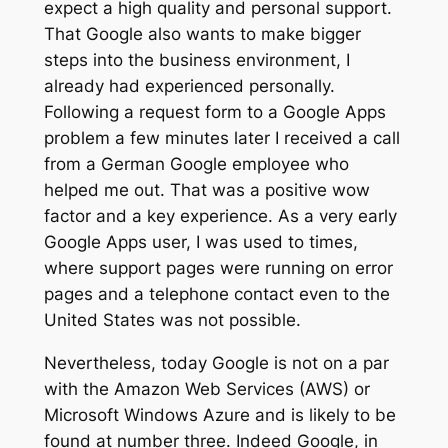
expect a high quality and personal support.
That Google also wants to make bigger
steps into the business environment, I
already had experienced personally.
Following a request form to a Google Apps
problem a few minutes later I received a call
from a German Google employee who
helped me out. That was a positive wow
factor and a key experience. As a very early
Google Apps user, I was used to times,
where support pages were running on error
pages and a telephone contact even to the
United States was not possible.
Nevertheless, today Google is not on a par
with the Amazon Web Services (AWS) or
Microsoft Windows Azure and is likely to be
found at number three. Indeed Google, in