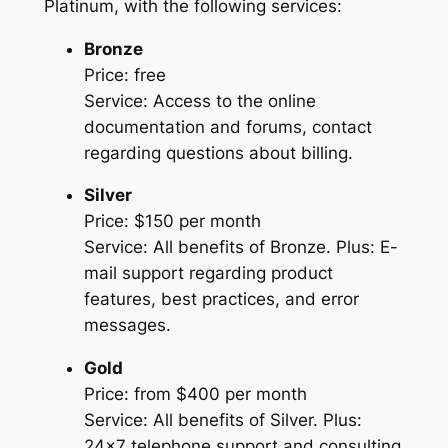
Platinum, with the following services:
Bronze
Price: free
Service: Access to the online
documentation and forums, contact
regarding questions about billing.
Silver
Price: $150 per month
Service: All benefits of Bronze. Plus: E-
mail support regarding product
features, best practices, and error
messages.
Gold
Price: from $400 per month
Service: All benefits of Silver. Plus:
24×7 telephone support and consulting