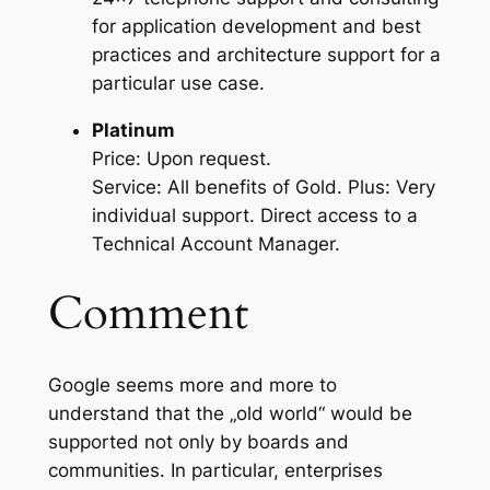
for application development and best
practices and architecture support for a
particular use case.
Platinum
Price: Upon request.
Service: All benefits of Gold. Plus: Very
individual support. Direct access to a
Technical Account Manager.
Comment
Google seems more and more to
understand that the „old world“ would be
supported not only by boards and
communities. In particular, enterprises