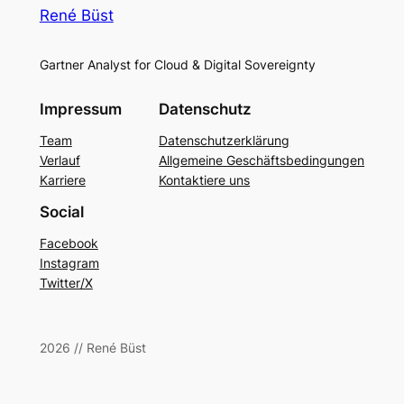
René Büst
Gartner Analyst for Cloud & Digital Sovereignty
Impressum
Datenschutz
Team
Datenschutzerklärung
Verlauf
Allgemeine Geschäftsbedingungen
Karriere
Kontaktiere uns
Social
Facebook
Instagram
Twitter/X
2026 // René Büst