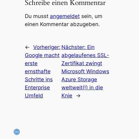
Schreibe einen Kommentar
Du musst
angemeldet
sein, um
einen Kommentar abzugeben.
←
Vorheriger:
Nächster:
Ein
Google macht
abgelaufenes SSL-
erste
Zertifikat zwingt
ernsthafte
Microsoft Windows
Schritte ins
Azure Storage
Enterprise
weltweit(!) in die
Umfeld
Knie
→