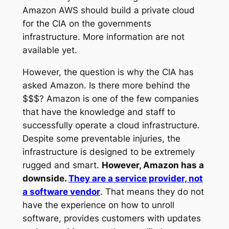
Amazon AWS should build a private cloud
for the CIA on the governments
infrastructure. More information are not
available yet.
However, the question is why the CIA has
asked Amazon. Is there more behind the
$$$? Amazon is one of the few companies
that have the knowledge and staff to
successfully operate a cloud infrastructure.
Despite some preventable injuries, the
infrastructure is designed to be extremely
rugged and smart.
However, Amazon has a
downside.
They are a service provider, not
a software vendor
. That means they do not
have the experience on how to unroll
software, provides customers with updates