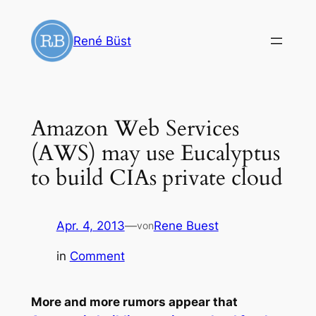
Zum
Inhalt
René Büst
springen
Amazon Web Services
(AWS) may use Eucalyptus
to build CIAs private cloud
Apr. 4, 2013
—
Rene Buest
von
in
Comment
More and more rumors appear that