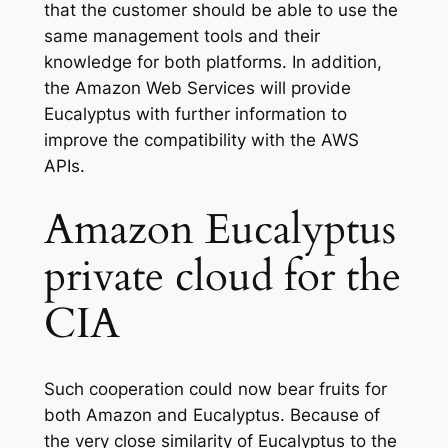
that the customer should be able to use the
same management tools and their
knowledge for both platforms. In addition,
the Amazon Web Services will provide
Eucalyptus with further information to
improve the compatibility with the AWS
APIs.
Amazon Eucalyptus
private cloud for the
CIA
Such cooperation could now bear fruits for
both Amazon and Eucalyptus. Because of
the very close similarity of Eucalyptus to the