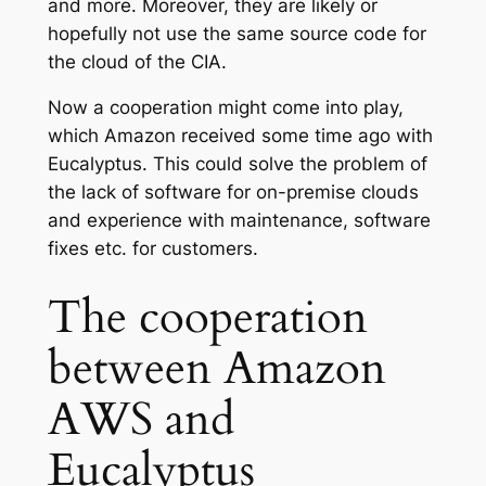
and more. Moreover, they are likely or
hopefully not use the same source code for
the cloud of the CIA.
Now a cooperation might come into play,
which Amazon received some time ago with
Eucalyptus. This could solve the problem of
the lack of software for on-premise clouds
and experience with maintenance, software
fixes etc. for customers.
The cooperation
between Amazon
AWS and
Eucalyptus