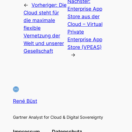
Nächster:
←
Vorheriger:
Die
Enterprise App
Cloud steht für
Store aus der
die maximale
Cloud – Virtual
flexible
Private
Vernetzung der
Enterprise App
Welt und unserer
Store (VPEAS)
Gesellschaft
→
René Büst
Gartner Analyst for Cloud & Digital Sovereignty
Impressum
Datenschutz