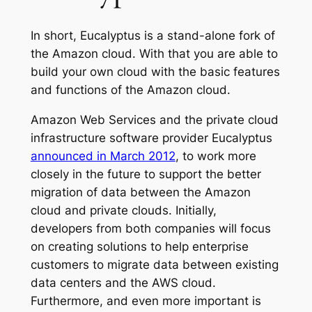
In short, Eucalyptus is a stand-alone fork of
the Amazon cloud. With that you are able to
build your own cloud with the basic features
and functions of the Amazon cloud.
Amazon Web Services and the private cloud
infrastructure software provider Eucalyptus
announced in March 2012
, to work more
closely in the future to support the better
migration of data between the Amazon
cloud and private clouds. Initially,
developers from both companies will focus
on creating solutions to help enterprise
customers to migrate data between existing
data centers and the AWS cloud.
Furthermore, and even more important is