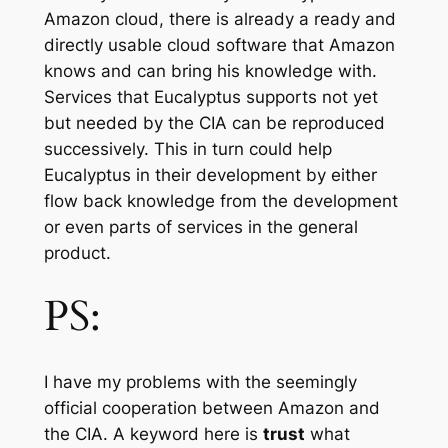
Amazon cloud, there is already a ready and
directly usable cloud software that Amazon
knows and can bring his knowledge with.
Services that Eucalyptus supports not yet
but needed by the CIA can be reproduced
successively. This in turn could help
Eucalyptus in their development by either
flow back knowledge from the development
or even parts of services in the general
product.
PS:
I have my problems with the seemingly
official cooperation between Amazon and
the CIA. A keyword here is
trust
what