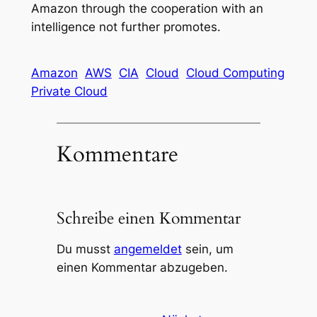
Amazon through the cooperation with an
intelligence not further promotes.
Amazon
AWS
CIA
Cloud
Cloud Computing
Private Cloud
Kommentare
Schreibe einen Kommentar
Du musst
angemeldet
sein, um
einen Kommentar abzugeben.