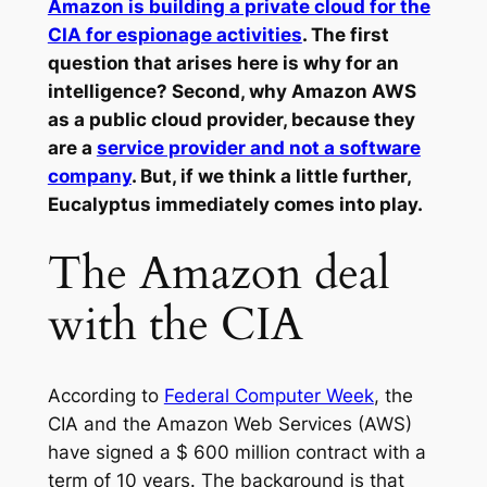
Amazon is building a private cloud for the
CIA for espionage activities
. The first
question that arises here is why for an
intelligence? Second, why Amazon AWS
as a public cloud provider, because they
are a
service provider and not a software
company
. But, if we think a little further,
Eucalyptus immediately comes into play.
The Amazon deal
with the CIA
According to
Federal Computer Week
, the
CIA and the Amazon Web Services (AWS)
have signed a $ 600 million contract with a
term of 10 years. The background is that