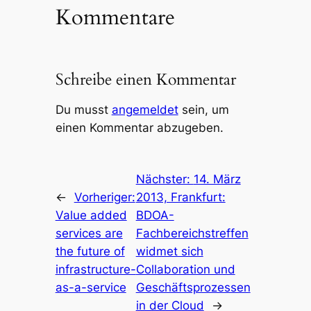
Kommentare
Schreibe einen Kommentar
Du musst
angemeldet
sein, um
einen Kommentar abzugeben.
Nächster:
14. März
←
Vorheriger:
2013, Frankfurt:
Value added
BDOA-
services are
Fachbereichstreffen
the future of
widmet sich
infrastructure-
Collaboration und
as-a-service
Geschäftsprozessen
in der Cloud
→