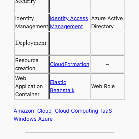
Securiry
Identity
Identity Access
Azure Active
Management
Management
Directory
Deployment
Resource
CloudFormation
–
creation
Web
Elastic
Application
Web Role
Beanstalk
Container
Amazon
Cloud
Cloud Computing
IaaS
Windows Azure