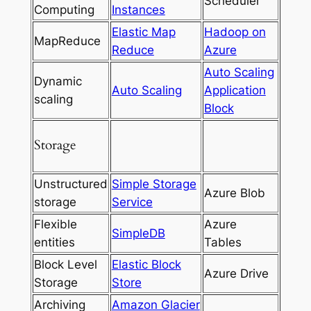
Scheduler
Computing
Instances
Elastic Map
Hadoop on
MapReduce
Reduce
Azure
Auto Scaling
Dynamic
Auto Scaling
Application
scaling
Block
Storage
Unstructured
Simple Storage
Azure Blob
storage
Service
Flexible
Azure
SimpleDB
entities
Tables
Block Level
Elastic Block
Azure Drive
Storage
Store
Archiving
Amazon Glacier