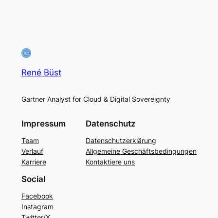
René Büst
Gartner Analyst for Cloud & Digital Sovereignty
Impressum
Datenschutz
Team
Datenschutzerklärung
Verlauf
Allgemeine Geschäftsbedingungen
Karriere
Kontaktiere uns
Social
Facebook
Instagram
Twitter/X