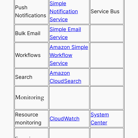
Simple
Push
Notification
Service Bus
Notifications
Service
Simple Email
Bulk Email
Service
Amazon Simple
Workflows
Workflow
Service
Amazon
Search
CloudSearch
Monitoring
Resource
System
CloudWatch
monitoring
Center