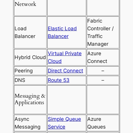
Network
Fabric
Load
Elastic Load
Controller /
Balancer
Balancer
Traffic
Manager
Virtual Private
Azure
Hybrid Cloud
Cloud
Connect
Peering
Direct Connect
–
DNS
Route 53
–
Messaging &
Applications
Async
Simple Queue
Azure
Messaging
Service
Queues