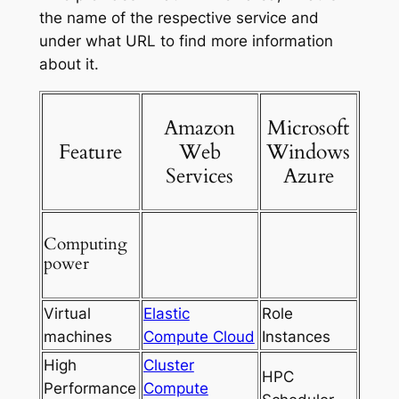
the name of the respective service and
under what URL to find more information
about it.
Amazon
Microsoft
Feature
Web
Windows
Services
Azure
Computing
power
Virtual
Elastic
Role
machines
Compute Cloud
Instances
High
Cluster
HPC
Performance
Compute