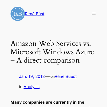
Zum
Inhalt
René Büst
springen
Amazon Web Services vs.
Microsoft Windows Azure
– A direct comparison
Jan. 19, 2013
—
Rene Buest
von
in
Analysis
Many companies are currently in the