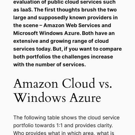
evaluation of public cloud services such
as IaaS. The first thoughts brush the two
large and supposedly known providers in
the scene – Amazon Web Services and
Microsoft Windows Azure. Both have an
extensive and growing range of cloud
services today. But, if you want to compare
both portfolios the challenges increase
with the number of services.
Amazon Cloud vs.
Windows Azure
The following table shows the cloud service
portfolio towards 1:1 and provides clarity.
Who provides what in which area, what is