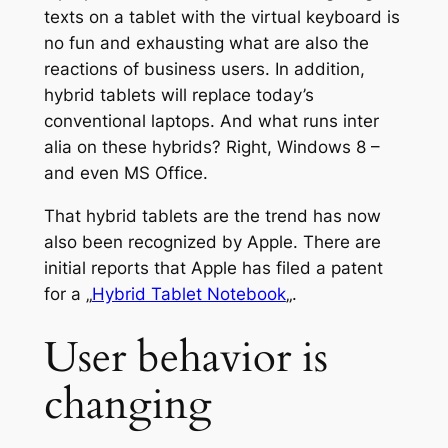
texts on a tablet with the virtual keyboard is
no fun and exhausting what are also the
reactions of business users. In addition,
hybrid tablets will replace today’s
conventional laptops. And what runs inter
alia on these hybrids? Right, Windows 8 –
and even MS Office.
That hybrid tablets are the trend has now
also been recognized by Apple. There are
initial reports that Apple has filed a patent
for a „
Hybrid Tablet Notebook
„.
User behavior is
changing