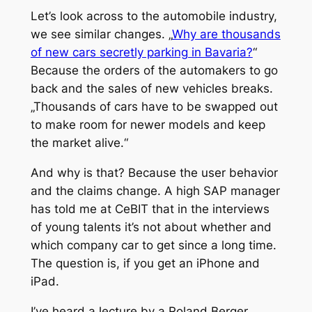
Let’s look across to the automobile industry,
we see similar changes. „
Why are thousands
of new cars secretly parking in Bavaria?
“
Because the orders of the automakers to go
back and the sales of new vehicles breaks.
„Thousands of cars have to be swapped out
to make room for newer models and keep
the market alive.“
And why is that? Because the user behavior
and the claims change. A high SAP manager
has told me at CeBIT that in the interviews
of young talents it’s not about whether and
which company car to get since a long time.
The question is, if you get an iPhone and
iPad.
I’ve heard a lecture by a Roland Berger