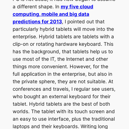
a different shape. In
my five cloud
computing, mobile and big data
predictions for 2013
, I pointed out that
particularly hybrid tablets will move into the
enterprise. Hybrid tablets are tablets with a
clip-on or rotating hardware keyboard. This
has the background, that tablets help us to
use most of the IT, the Internet and other
things more convenient. However, for the
full application in the enterprise, but also in
the private sphere, they are not suitable. At
conferences and travels, I regular see users,
who bought an external keyboard for their
tablet. Hybrid tablets are the best of both
worlds. The tablet with its touch screen and
an easy to use interface, plus the traditional
laptops and their keyboards. Writing long