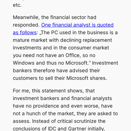
etc.
Meanwhile, the financial sector had
responded.
One financial analyst is quoted
as follows
: „The PC used in the business is a
mature market with declining replacement
investments and in the consumer market
you need not have an Office, so no
Windows and thus no Microsoft.“ Investment
bankers therefore have advised their
customers to sell their Microsoft shares.
For me, this statement shows, that
investment bankers and financial analysts
have no providence and even worse, have
not a hunch of ​​the market, they are asked to
assess. Instead of critical scrutinize the
conclusions of IDC and Gartner initially,