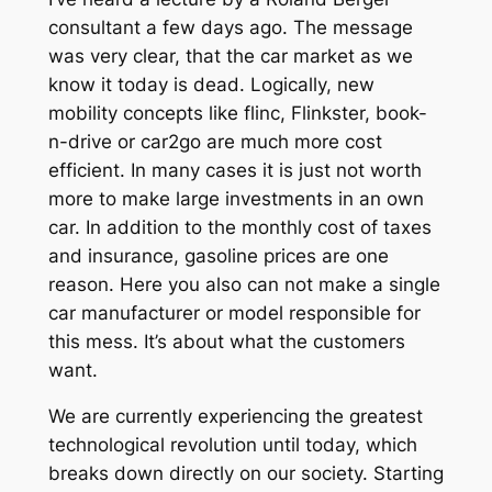
consultant a few days ago. The message
was very clear, that the car market as we
know it today is dead. Logically, new
mobility concepts like flinc, Flinkster, book-
n-drive or car2go are much more cost
efficient. In many cases it is just not worth
more to make large investments in an own
car. In addition to the monthly cost of taxes
and insurance, gasoline prices are one
reason. Here you also can not make a single
car manufacturer or model responsible for
this mess. It’s about what the customers
want.
We are currently experiencing the greatest
technological revolution until today, which
breaks down directly on our society. Starting