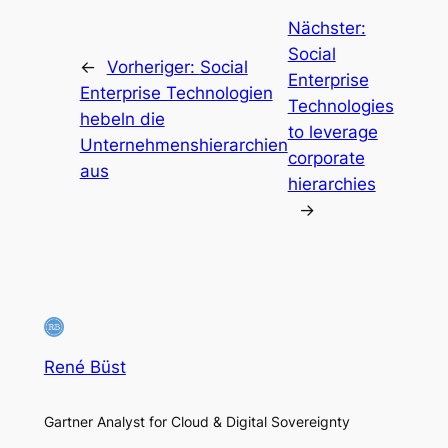
Nächster:
Social
←
Vorheriger:
Social
Enterprise
Enterprise Technologien
Technologies
hebeln die
to leverage
Unternehmenshierarchien
corporate
aus
hierarchies
→
René Büst
Gartner Analyst for Cloud & Digital Sovereignty