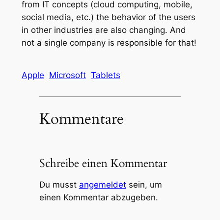
from IT concepts (cloud computing, mobile,
social media, etc.) the behavior of the users
in other industries are also changing. And
not a single company is responsible for that!
Apple
Microsoft
Tablets
Kommentare
Schreibe einen Kommentar
Du musst
angemeldet
sein, um
einen Kommentar abzugeben.