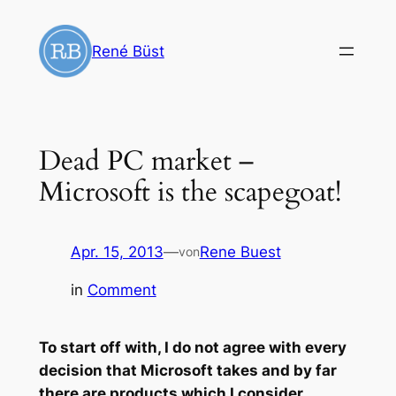
Zum
Inhalt
René Büst
springen
Dead PC market –
Microsoft is the scapegoat!
Apr. 15, 2013
—
Rene Buest
von
in
Comment
To start off with, I do not agree with every
decision that Microsoft takes and by far
there are products which I consider