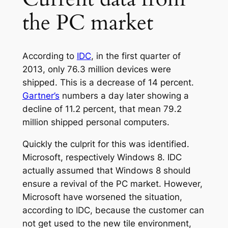
the PC market
According to
IDC
, in the first quarter of
2013, only 76.3 million devices were
shipped. This is a decrease of 14 percent.
Gartner’s
numbers a day later showing a
decline of 11.2 percent, that mean 79.2
million shipped personal computers.
Quickly the culprit for this was identified.
Microsoft, respectively Windows 8. IDC
actually assumed that Windows 8 should
ensure a revival of the PC market. However,
Microsoft have worsened the situation,
according to IDC, because the customer can
not get used to the new tile environment,