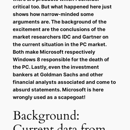
critical too. But what happened here just
shows how narrow-minded some
arguments are. The background of the
excitement are the conclusions of the
market researchers IDC and Gartner on
the current situation in the PC market.
Both make Microsoft respectively
Windows 8 responsible for the death of
the PC. Lastly, even the investment
bankers at Goldman Sachs and other
financial analysts associated and come to
absurd statements. Microsoft is here
wrongly used as a scapegoat!
Background:
Current data from