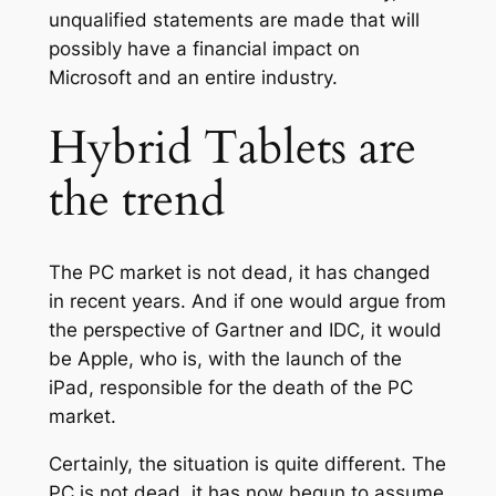
unqualified statements are made that will
possibly have a financial impact on
Microsoft and an entire industry.
Hybrid Tablets are
the trend
The PC market is not dead, it has changed
in recent years. And if one would argue from
the perspective of Gartner and IDC, it would
be Apple, who is, with the launch of the
iPad, responsible for the death of the PC
market.
Certainly, the situation is quite different. The
PC is not dead, it has now begun to assume