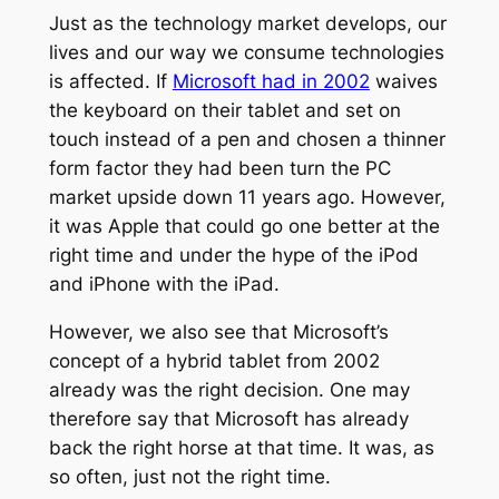
Just as the technology market develops, our
lives and our way we consume technologies
is affected. If
Microsoft had in 2002
waives
the keyboard on their tablet and set on
touch instead of a pen and chosen a thinner
form factor they had been turn the PC
market upside down 11 years ago. However,
it was Apple that could go one better at the
right time and under the hype of the iPod
and iPhone with the iPad.
However, we also see that Microsoft’s
concept of a hybrid tablet from 2002
already was the right decision. One may
therefore say that Microsoft has already
back the right horse at that time. It was, as
so often, just not the right time.